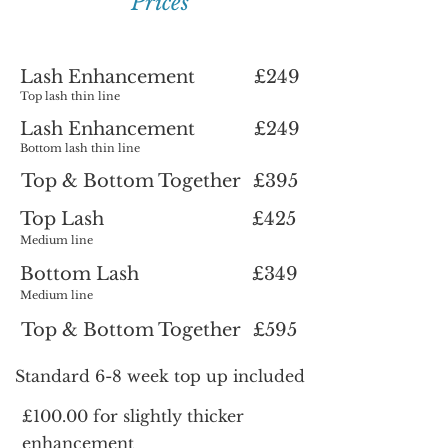
Prices
Lash Enhancement
£249
Top lash thin line
Lash Enhancement
£249
Bottom lash thin line
Top & Bottom Together
£395
Top Lash
£425
Medium line
Bottom Lash
£349
Medium line
Top & Bottom Together
£595
Standard 6-8 week top up included
£100.00 for slightly thicker
enhancement