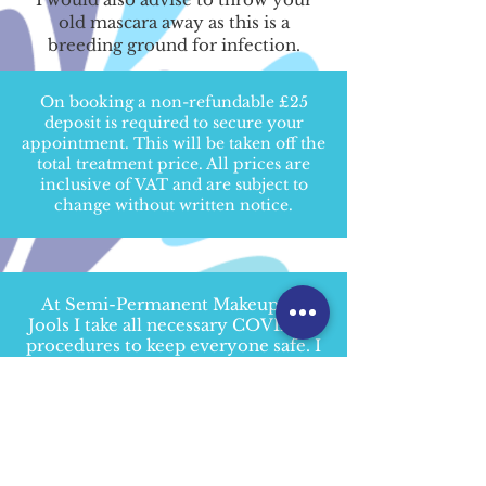
old mascara away as this is a
breeding ground for infection.
On booking a non-refundable £25
deposit is required to secure your
appointment. This will be taken off the
total treatment price. All prices are
inclusive of VAT and are subject to
change without written notice.
At Semi-Permanent Makeup By
Jools I take all necessary COVID-19
procedures to keep everyone safe. I
have completed the Barbicide
COVID-19 Certification
and the Pro
Trainings Tattoo
Infection Control
Level 2 (VTQ) Training
.