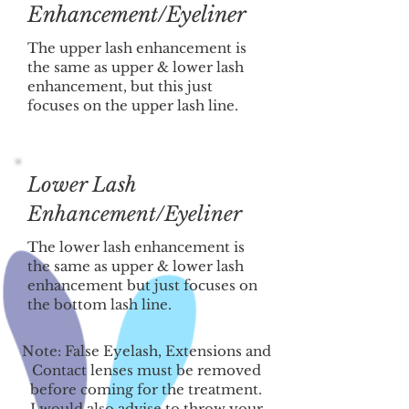
Enhancement/Eyeliner
The upper lash enhancement is
the same as upper & lower lash
enhancement, but this just
focuses on the upper lash line.
Lower Lash
Enhancement/Eyeliner
The lower lash enhancement is
the same as upper & lower lash
enhancement but just focuses on
the bottom lash line.
Note: False Eyelash, Extensions and
Contact lenses must be removed
before coming for the treatment.
I would also advise to throw your