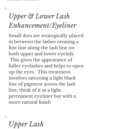
Upper & Lower Lash
Enhancement/Eyeliner
Small dots are strategically placed
in between the lashes creating a
fine line along the lash line on
both upper and lower eyelids.
This gives the appearance of
fuller eyelashes and helps to open
up the eyes. This treatment
involves tattooing a light black
line of pigment across the lash
line, think of it as a light
permanent eyeliner but with a
more natural finish
Upper Lash