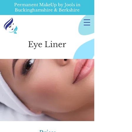
Permanent MakeUp by Jools in
Buckinghamshire & Berkshire
Eye Liner